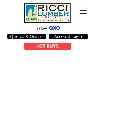
Quotes & Orders
Account Login
HOT BUYS