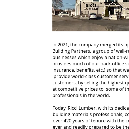
In 2021, the company merged its o
Building Partners, a group of well-
businesses which enjoy a nation-wi
provides much of our back-office su
insurance, benefits, etc.) so that 
provide world-class customer servi
customers, by selling the highest qu
at competitive prices to some of t
professionals in the world.
Today, Ricci Lumber, with its dedica
building materials professionals, co
over 420 years of tenure with the 
ever and readily prepared to be th