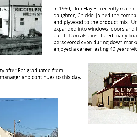
In 1960, Don Hayes, recently marrie
daughter, Chickie, joined the comp
and plywood to the product mix. U
expanded into windows, doors and k
paint. Don also instituted many fin
persevered even during down mark
enjoyed a career lasting 40 years wit
rty after Pat graduated from
anager and continues to this day,