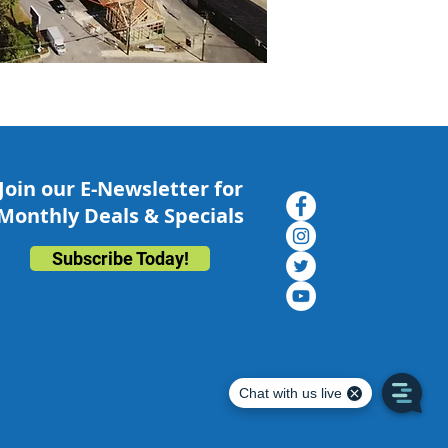
Join our E-Newsletter for
Monthly Deals & Specials
Subscribe Today!