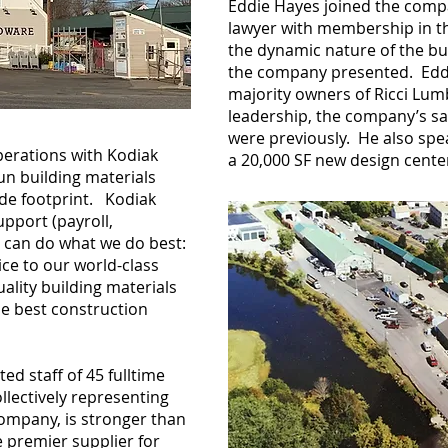
Eddie Hayes joined the compa
lawyer with membership in t
the dynamic nature of the bu
the company presented. Eddi
majority owners of Ricci Lum
leadership, the company’s sa
were previously. He also spe
perations with Kodiak
a 20,000 SF new design cent
run building materials
de footprint. Kodiak
pport (payroll,
we can do what we do best:
ce to our world-class
ality building materials
he best construction
ted staff of 45 fulltime
llectively representing
company, is stronger than
e premier supplier for