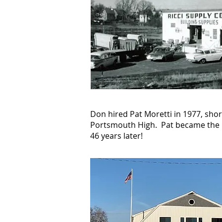
Don hired Pat Moretti in 1977, sho
Portsmouth High. Pat became the m
46 years later!