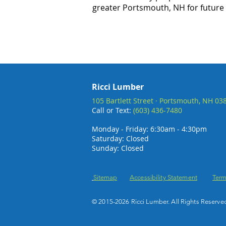
greater Portsmouth, NH for future
Ricci Lumber
105 Bartlett Street · Portsmouth, NH 03
Call or Text:
(603) 436-7480
Monday - Friday: 6:30am - 4:30pm
Saturday: Closed
Sunday: Closed
Sitemap
Accessibility Statement
Term
© 2015-2026 Ricci Lumber. All Rights Reserve