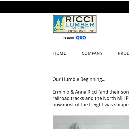
HOME
COMPANY
PRO
Our Humble Beginning...
Erminio & Anna Ricci (and their son
railroad tracks and the North Mill P
how most of the freight was shippe