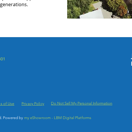
 generations.
801
Do Not Sell My Personal Information
s of Use
Privacy Policy
d. Powered by
my eShowroom - LBM Digital Platforms