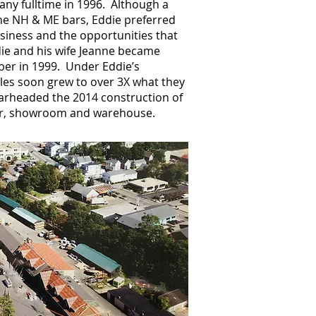
ny fulltime in 1996. Although a
he NH & ME bars, Eddie preferred
siness and the opportunities that
e and his wife Jeanne became
ber in 1999. Under Eddie’s
les soon grew to over 3X what they
arheaded the 2014 construction of
er, showroom and warehouse.