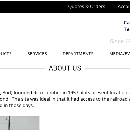
Quotes & Orders
Accou
Ca
Tex
Since 19
DUCTS
SERVICES
DEPARTMENTS
MEDIA/E
ABOUT US
, Bud) founded Ricci Lumber in 1957 at its present location 
ond. The site was ideal in that it had access to the railroad
d in those days.