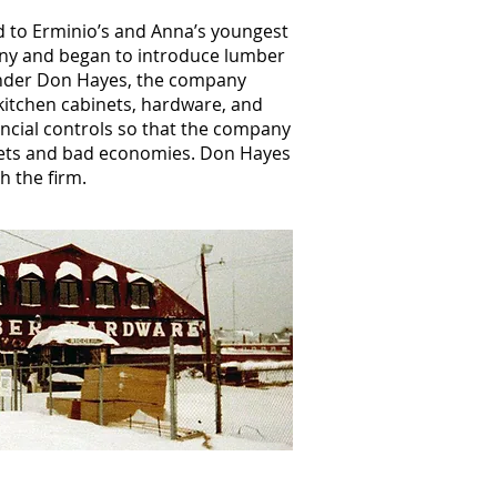
d to Erminio’s and Anna’s youngest
any and began to introduce lumber
nder Don Hayes, the company
itchen cabinets, hardware, and
ancial controls so that the company
ets and bad economies. Don Hayes
h the firm.