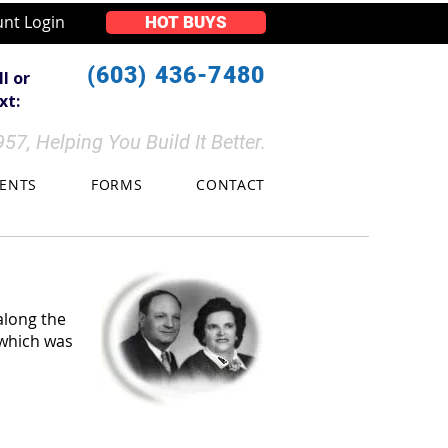
nt Login
HOT BUYS
(603) 436-7480
ll or
t:​​
57, Helping You Build It Better.
VENTS
FORMS
CONTACT
along the
 which was