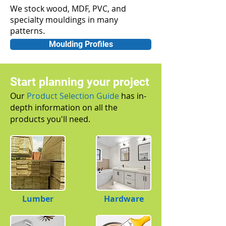
We stock wood, MDF, PVC, and
specialty mouldings in many
patterns.
Moulding Profiles
Start planning your project
Our
Product Selection Guide
has in-
depth information on all the
products you'll need.
Lumber
Hardware