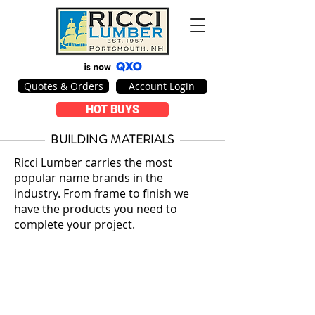
Quotes & Orders
Account Login
HOT BUYS
BUILDING MATERIALS
Ricci Lumber carries the most
popular name brands in the
industry. From frame to finish we
have the products you need to
complete your project.