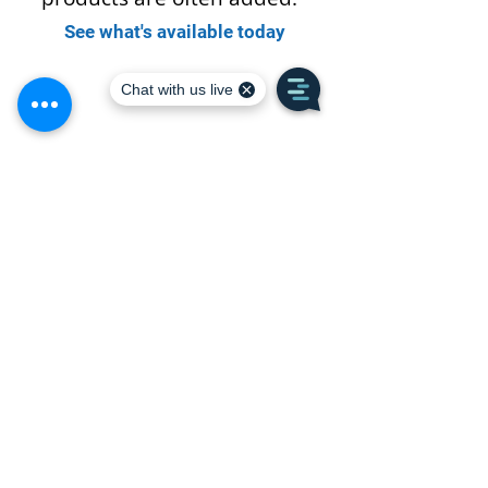
See what's available today
Ricci Lumber
105 Bartlett Street · Portsmouth, NH 03801
Call or Text:
(603) 436-7480
Monday - Friday: 6:30am - 4:30pm
Saturday: Closed
Sunday: Closed
Join our E-Newsletter for
Monthly Deals & Specials
Subscribe Today!