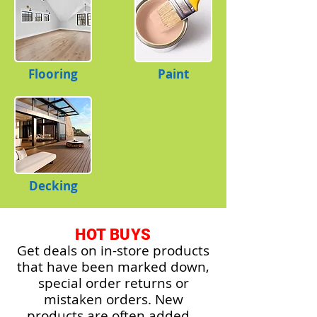
Flooring
Paint
Decking
HOT BUYS
Get deals on in-store products
that have been marked down,
special order returns or
mistaken orders. New
products are often added.