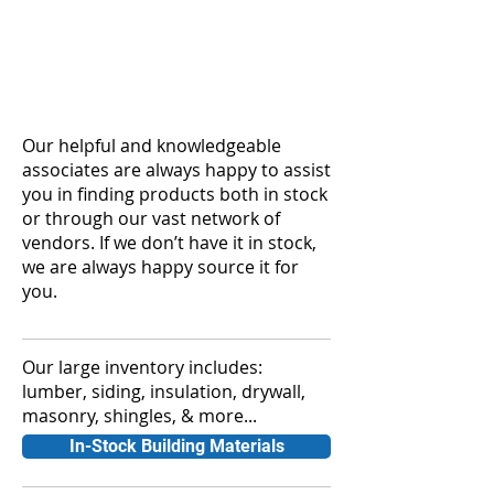
Our helpful and knowledgeable
associates are always happy to assist
you in finding products both in stock
or through our vast network of
vendors. If we don’t have it in stock,
we are always happy source it for
you.
Our large inventory includes:
lumber, siding, insulation, drywall,
masonry, shingles, & more...
In-Stock Building Materials