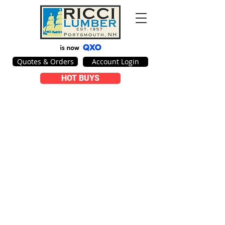
Quotes & Orders
Account Login
HOT BUYS