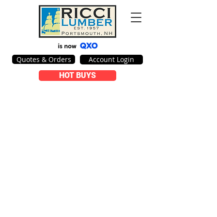
Quotes & Orders
Account Login
HOT BUYS